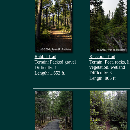
Rabbit Trail
Raccoon Trail
Terrain: Packed gravel
Terrain: Peat, rocks, l
vegetation, wetland
Difficulty: 1
Difficulty: 3
Length: 1,653 ft.
Length: 805 ft.