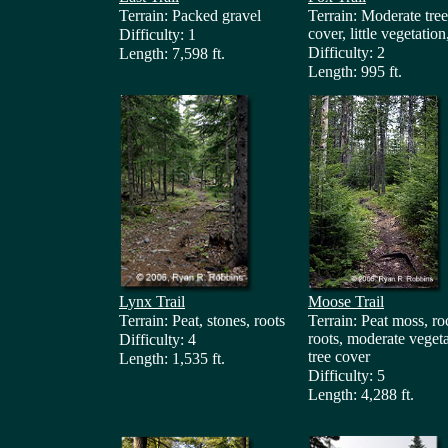
Terrain: Packed gravel
Terrain: Moderate tree
cover, little vegetation
Difficulty: 1
Difficulty: 2
Length: 7,598 ft.
Length: 995 ft.
Lynx Trail
Moose Trail
Terrain: Peat, stones, roots
Terrain: Peat moss, ro
roots, moderate vegeta
Difficulty: 4
tree cover
Length: 1,535 ft.
Difficulty: 5
Length: 4,288 ft.