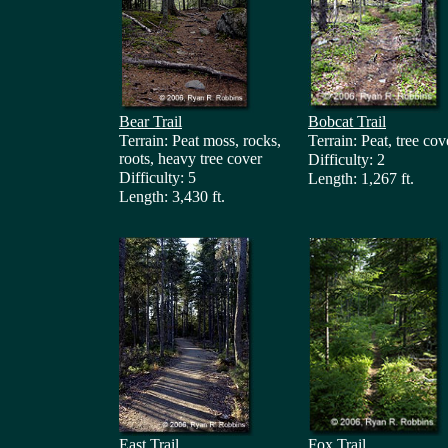
Bear Trail
Bobcat Trail
Terrain: Peat moss, rocks,
Terrain: Peat, tree cov
roots, heavy tree cover
Difficulty: 2
Difficulty: 5
Length: 1,267 ft.
Length: 3,430 ft.
East Trail
Fox Trail