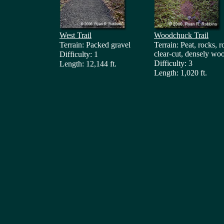
West Trail
Woodchuck Trail
Terrain: Packed gravel
Terrain: Peat, rocks, r
clear-cut, densely wo
Difficulty: 1
Difficulty: 3
Length: 12,144 ft.
Length: 1,020 ft.