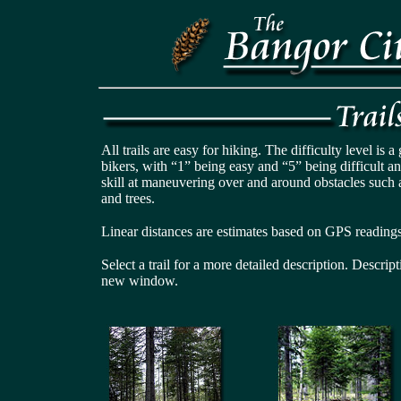
All trails are easy for hiking. The difficulty level is 
bikers, with “1” being easy and “5” being difficult a
skill at maneuvering over and around obstacles such 
and trees.
Linear distances are estimates based on GPS readings
Select a trail for a more detailed description. Descrip
new window.